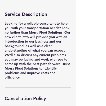
Service Description
Looking for a reliable consultant to help
you with your transportation needs? Look
no further than Morra Fleet Solutions. Our
new client intro will provide you with an
introduction to our business and our
background, as well as a clear
understanding of what you can expect.
We'll also discuss any current problems
you may be facing and work with you to
come up with the best path forward. Trust
Morra Fleet Solutions to itdentify
problems and improve costs and
efficiency.
Cancellation Policy