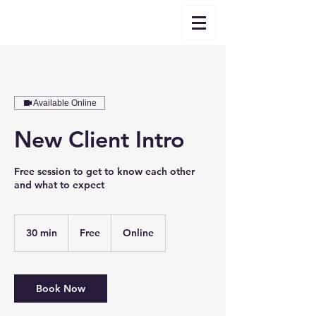
Available Online
New Client Intro
Free session to get to know each other
and what to expect
Free
30 min
3
Free
Online
0
m
i
n
Book Now