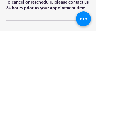
To cancel or reschedule, please contact us
24 hours prior to your appointment time.
Contact Details
+18459017252
james@morrasolutions.com
614 E Hwy 50 PMB 185, Clermont, FL, USA
Morra Fleet Solutions
james@morrasolutions.com
©2023 by Morra Fleet Solutions. Proudly created with